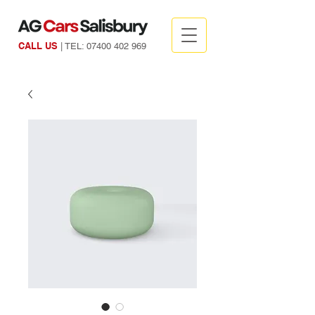
CALL US
| TEL:
07400 402 969