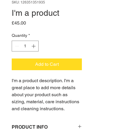
SKU: 126351351935
I'm a product
Price
£45.00
Quantity
*
Add to Cart
I'm a product description. I'm a 
great place to add more details 
about your product such as 
sizing, material, care instructions 
and cleaning instructions.
PRODUCT INFO