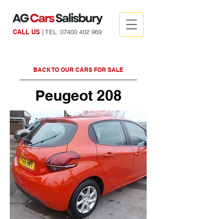
CALL US
| TEL:
07400 402 969
BACK TO OUR CARS FOR SALE
Peugeot 208