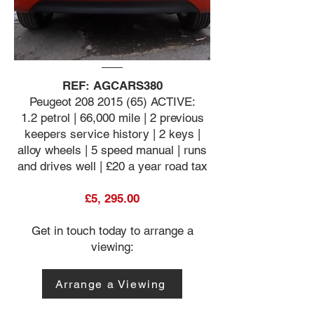
REF: AGCARS380
Peugeot
208 2015 (65)
ACTIVE:
1.2 petrol | 66,000 mile | 2 previous
keepers service history | 2 keys |
alloy wheels | 5 speed manual | runs
and drives well | £20 a year road tax
£5, 295.00
Get in touch today to arrange a
viewing:
Arrange a Viewing