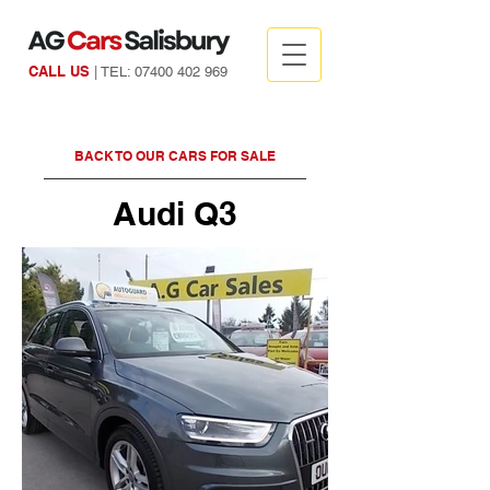
CALL US
| TEL:
07400 402 969
BACK TO OUR CARS FOR SALE
Audi Q3