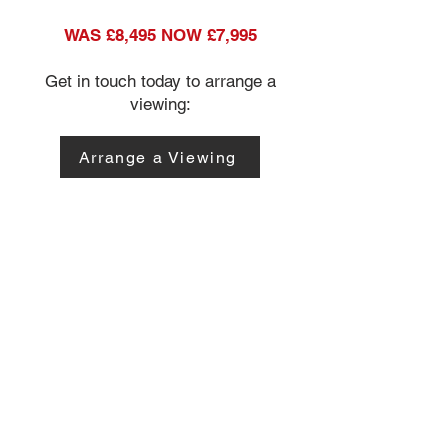
WAS £8,495 NOW £7,995
Get in touch today to arrange a
viewing:
Arrange a Viewing