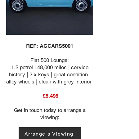
REF: AGCARS5001
Fiat 500 Lounge:
1.2 petrol | 48,000 miles | service
history | 2 x keys | great condition |
alloy wheels | clean with grey interior
£5,495
Get in touch today to arrange a
viewing:
Arrange a Viewing