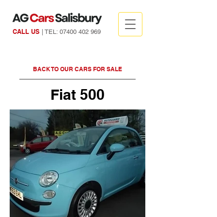
CALL US
| TEL:
07400 402 969
BACK TO OUR CARS FOR SALE
Fiat 500